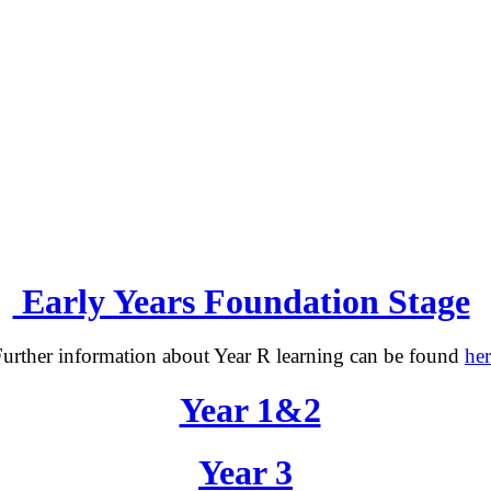
Early Years Foundation Stage
urther information about Year R learning can be found
her
Year 1&2
Year 3