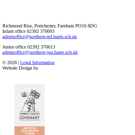
Richmond Rise, Portchester, Fareham PO16 8DG
Infant office
02392 370693
adminoffice@northern-inf.hants.sch.uk
Junior office
02392 370613
adminoffice@northern-jun.hants.sch.uk
© 2026 |
Legal Information
Website Design by