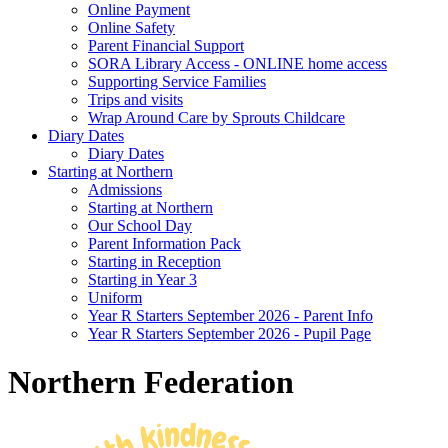
Online Payment
Online Safety
Parent Financial Support
SORA Library Access - ONLINE home access
Supporting Service Families
Trips and visits
Wrap Around Care by Sprouts Childcare
Diary Dates
Diary Dates
Starting at Northern
Admissions
Starting at Northern
Our School Day
Parent Information Pack
Starting in Reception
Starting in Year 3
Uniform
Year R Starters September 2026 - Parent Info
Year R Starters September 2026 - Pupil Page
Northern Federation