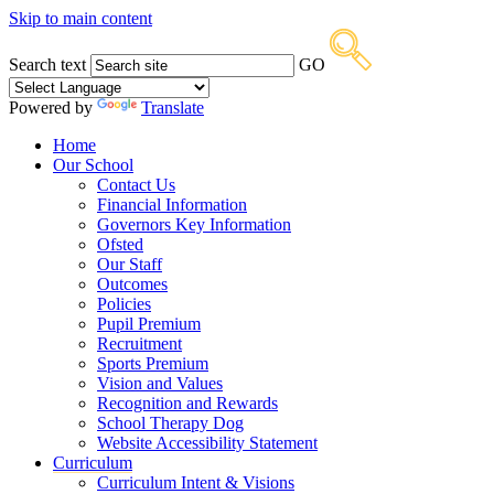
Skip to main content
Search text
GO
Powered by
Translate
Home
Our School
Contact Us
Financial Information
Governors Key Information
Ofsted
Our Staff
Outcomes
Policies
Pupil Premium
Recruitment
Sports Premium
Vision and Values
Recognition and Rewards
School Therapy Dog
Website Accessibility Statement
Curriculum
Curriculum Intent & Visions