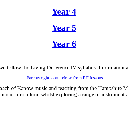
Year 4
Year 5
Year 6
e follow the Living Difference IV syllabus. I
nformation a
Parents right to withdraw from RE lessons
roach of Kapow music and teaching from the Hampshire Mus
music curriculum, whilst exploring a range of instruments.