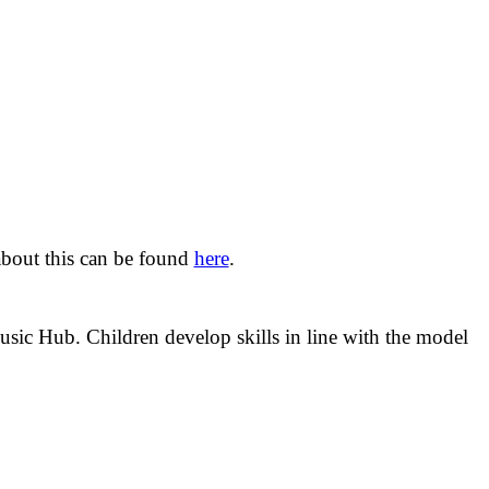
bout this can be found
here
.
ic Hub. Children develop skills in line with the model