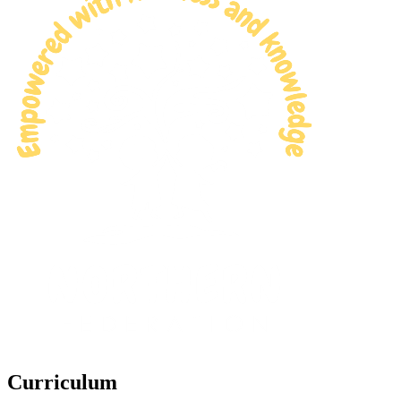
Curriculum