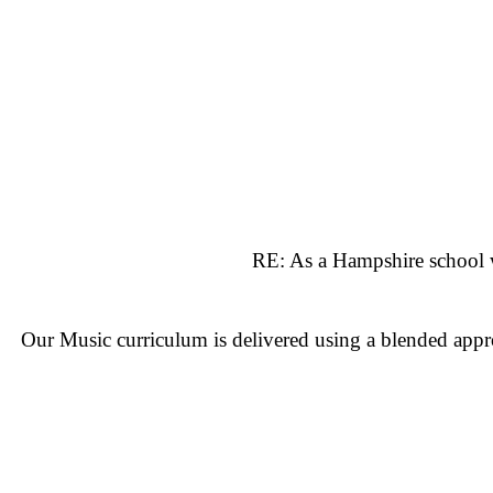
RE: As a Hampshire school w
Our Music curriculum is delivered using a blended app