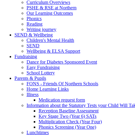
Curriculum Overviews
PSHE & RSE at Northern
Our Learning Outcomes
Phonics
Reading
Writing journey
SEND & Wellbeing
Children's Mental Health
SEND
Wellbeing & ELSA Support
Fundraising
Dance for Diabetes Sponsored Event
Easy Fundraising
School Lottery
Parents & Pupils
FONS - Friends Of Northern Schools
Home Learning Links
Illness
Medication request form
Information about the Statutory Tests your Child Will Ta
Reception Baseline Assessment
Key Stage Two (Year 6) SATs
Multiplication Check (Year Four)
Phonics Screening (Year One)
Lunchtimes