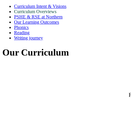
Curriculum Intent & Visions
Curriculum Overviews
PSHE & RSE at Northern
Our Learning Outcomes
Phonics
Reading
Writing journey
Our Curriculum
F