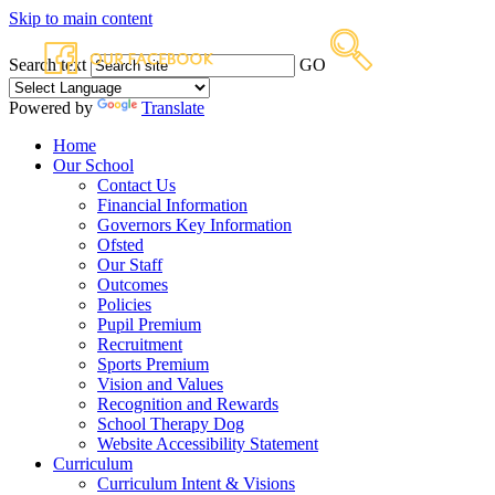
Skip to main content
Search text
GO
Powered by
Translate
Home
Our School
Contact Us
Financial Information
Governors Key Information
Ofsted
Our Staff
Outcomes
Policies
Pupil Premium
Recruitment
Sports Premium
Vision and Values
Recognition and Rewards
School Therapy Dog
Website Accessibility Statement
Curriculum
Curriculum Intent & Visions