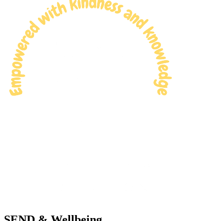
SEND & Wellbeing