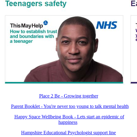
Place 2 Be - Growing together
Parent Booklet - You're never too young to talk mental health
Happy Space Wellbeing Book - Lets start an epidemic of
happiness
Hampshire Educational Psychologist support line