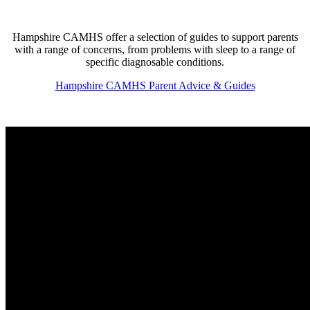
Hampshire CAMHS offer a selection of guides to support parents
with a range of concerns, from problems with sleep to a range of
specific diagnosable conditions.
Hampshire CAMHS Parent Advice & Guides