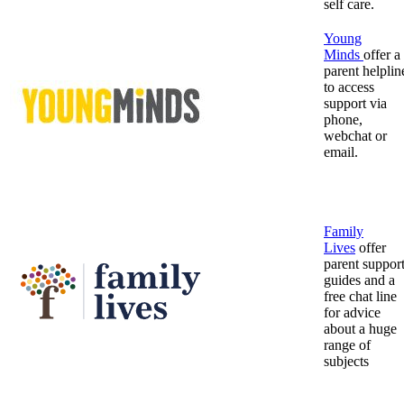
self care.
Young
Minds
offer a
parent helplin
to access
support via
phone,
webchat or
email.
Family
Lives
offer
parent suppor
guides and a
free chat line
for advice
about a huge
range of
subjects