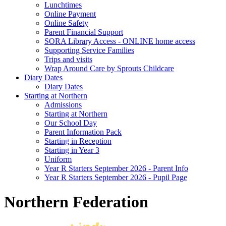
Lunchtimes
Online Payment
Online Safety
Parent Financial Support
SORA Library Access - ONLINE home access
Supporting Service Families
Trips and visits
Wrap Around Care by Sprouts Childcare
Diary Dates
Diary Dates
Starting at Northern
Admissions
Starting at Northern
Our School Day
Parent Information Pack
Starting in Reception
Starting in Year 3
Uniform
Year R Starters September 2026 - Parent Info
Year R Starters September 2026 - Pupil Page
Northern Federation