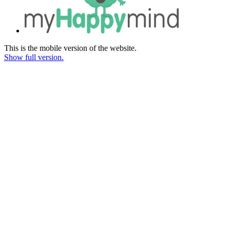
This is the mobile version of the website.
Show full version.