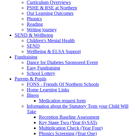
Curriculum Overviews
PSHE & RSE at Northern
Our Learning Outcomes
Phonics
Reading
Writing journey
SEND & Wellbeing
Children's Mental Health
SEND
Wellbeing & ELSA Support
Fundraising
Dance for Diabetes Sponsored Event
Easy Fundraising
School Lottery
Parents & Pupils
FONS - Friends Of Northern Schools
Home Learning Links
Illness
Medication request form
Information about the Statutory Tests your Child Will
Take
Reception Baseline Assessment
Key Stage Two (Year 6) SATs
Multiplication Check (Year Four)
Phonics Screening (Year One)