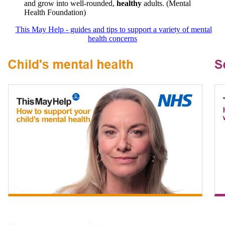
and grow into well-rounded,
healthy
adults. (Mental
Health Foundation)
This May Help - guides and tips to support a variety of mental
health concerns