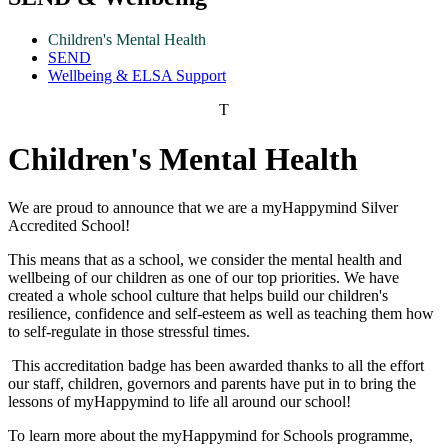
Children's Mental Health
SEND
Wellbeing & ELSA Support
T
Children's Mental Health
We are proud to announce that we are a myHappymind Silver
Accredited School!
This means that as a school, we consider the mental health and
wellbeing of our children as one of our top priorities. We have
created a whole school culture that helps build our children's
resilience, confidence and self-esteem as well as teaching them how
to self-regulate in those stressful times.
This accreditation badge has been awarded thanks to all the effort
our staff, children, governors and parents have put in to bring the
lessons of myHappymind to life all around our school!
To learn more about the myHappymind for Schools programme,