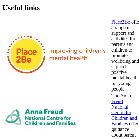
Useful links
Place2Be
offe
a range of
support and
activities for
parents and
children to
promote
wellbeing and
support
positive
mental health
for young
people.
The Anna
Freud
National
Centre for
Children and
Families
offer
guidance
about parent