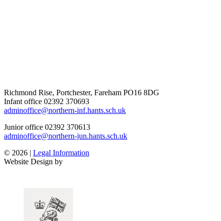
Richmond Rise, Portchester, Fareham PO16 8DG
Infant office
02392 370693
adminoffice@northern-inf.hants.sch.uk
Junior office
02392 370613
adminoffice@northern-jun.hants.sch.uk
© 2026 |
Legal Information
Website Design by