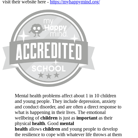
visit their website here -
https://myhappymind.org/
Mental health problems affect about 1 in 10 children
and young people. They include depression, anxiety
and conduct disorder, and are often a direct response to
what is happening in their lives. The emotional
wellbeing of
children
is just as
important
as their
physical
health
. Good
mental
health
allows
children
and young people to develop
the resilience to cope with whatever life throws at them